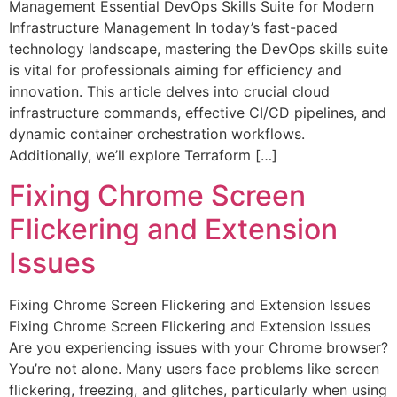
Management Essential DevOps Skills Suite for Modern
Infrastructure Management In today’s fast-paced
technology landscape, mastering the DevOps skills suite
is vital for professionals aiming for efficiency and
innovation. This article delves into crucial cloud
infrastructure commands, effective CI/CD pipelines, and
dynamic container orchestration workflows.
Additionally, we’ll explore Terraform […]
Fixing Chrome Screen
Flickering and Extension
Issues
Fixing Chrome Screen Flickering and Extension Issues
Fixing Chrome Screen Flickering and Extension Issues
Are you experiencing issues with your Chrome browser?
You’re not alone. Many users face problems like screen
flickering, freezing, and glitches, particularly when using