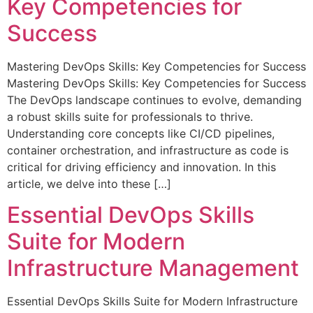
Key Competencies for
Success
Mastering DevOps Skills: Key Competencies for Success
Mastering DevOps Skills: Key Competencies for Success
The DevOps landscape continues to evolve, demanding
a robust skills suite for professionals to thrive.
Understanding core concepts like CI/CD pipelines,
container orchestration, and infrastructure as code is
critical for driving efficiency and innovation. In this
article, we delve into these […]
Essential DevOps Skills
Suite for Modern
Infrastructure Management
Essential DevOps Skills Suite for Modern Infrastructure