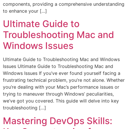
components, providing a comprehensive understanding
to enhance your […]
Ultimate Guide to
Troubleshooting Mac and
Windows Issues
Ultimate Guide to Troubleshooting Mac and Windows
Issues Ultimate Guide to Troubleshooting Mac and
Windows Issues If you’ve ever found yourself facing a
frustrating technical problem, you’re not alone. Whether
you’re dealing with your Mac’s performance issues or
trying to maneuver through Windows’ peculiarities,
we’ve got you covered. This guide will delve into key
troubleshooting […]
Mastering DevOps Skills: