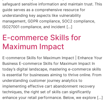
safeguard sensitive information and maintain trust. This
guide serves as a comprehensive resource for
understanding key aspects like vulnerability
management, GDPR compliance, SOC2 compliance,
ISO27001 compliance, and incident […]
E-commerce Skills for
Maximum Impact
E-commerce Skills for Maximum Impact | Enhance Your
Business E-commerce Skills for Maximum Impact In
today’s digital landscape, mastering e-commerce skills
is essential for businesses aiming to thrive online. From
understanding customer journey analytics to
implementing effective cart abandonment recovery
techniques, the right set of skills can significantly
enhance your retail performance. Below, we explore […]