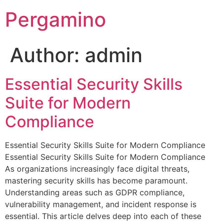
Pergamino
Author:
admin
Essential Security Skills
Suite for Modern
Compliance
Essential Security Skills Suite for Modern Compliance
Essential Security Skills Suite for Modern Compliance
As organizations increasingly face digital threats,
mastering security skills has become paramount.
Understanding areas such as GDPR compliance,
vulnerability management, and incident response is
essential. This article delves deep into each of these