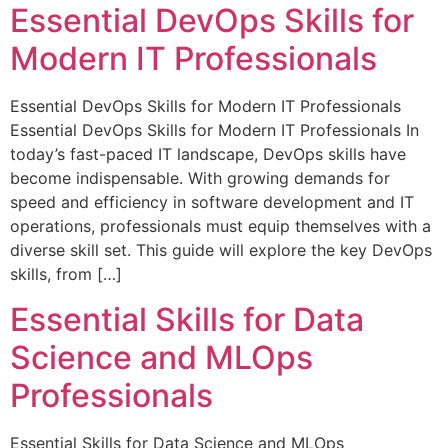
Essential DevOps Skills for
Modern IT Professionals
Essential DevOps Skills for Modern IT Professionals
Essential DevOps Skills for Modern IT Professionals In
today’s fast-paced IT landscape, DevOps skills have
become indispensable. With growing demands for
speed and efficiency in software development and IT
operations, professionals must equip themselves with a
diverse skill set. This guide will explore the key DevOps
skills, from […]
Essential Skills for Data
Science and MLOps
Professionals
Essential Skills for Data Science and MLOps