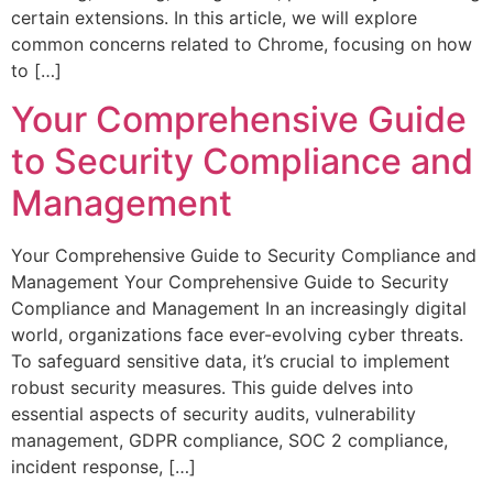
certain extensions. In this article, we will explore
common concerns related to Chrome, focusing on how
to […]
Your Comprehensive Guide
to Security Compliance and
Management
Your Comprehensive Guide to Security Compliance and
Management Your Comprehensive Guide to Security
Compliance and Management In an increasingly digital
world, organizations face ever-evolving cyber threats.
To safeguard sensitive data, it’s crucial to implement
robust security measures. This guide delves into
essential aspects of security audits, vulnerability
management, GDPR compliance, SOC 2 compliance,
incident response, […]