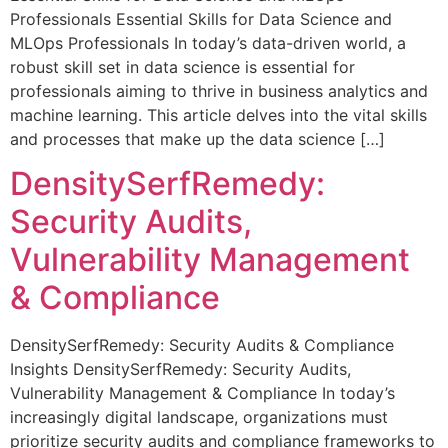
Professionals Essential Skills for Data Science and
MLOps Professionals In today’s data-driven world, a
robust skill set in data science is essential for
professionals aiming to thrive in business analytics and
machine learning. This article delves into the vital skills
and processes that make up the data science […]
DensitySerfRemedy:
Security Audits,
Vulnerability Management
& Compliance
DensitySerfRemedy: Security Audits & Compliance
Insights DensitySerfRemedy: Security Audits,
Vulnerability Management & Compliance In today’s
increasingly digital landscape, organizations must
prioritize security audits and compliance frameworks to