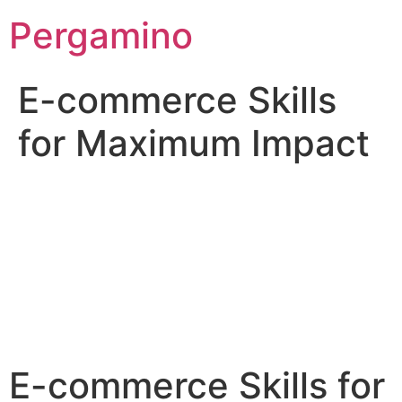
Pergamino
E-commerce Skills
for Maximum Impact
E-commerce Skills for