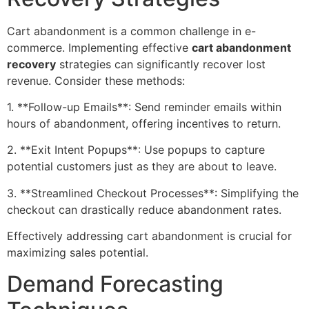
Cart abandonment is a common challenge in e-
commerce. Implementing effective
cart abandonment
recovery
strategies can significantly recover lost
revenue. Consider these methods:
1. **Follow-up Emails**: Send reminder emails within
hours of abandonment, offering incentives to return.
2. **Exit Intent Popups**: Use popups to capture
potential customers just as they are about to leave.
3. **Streamlined Checkout Processes**: Simplifying the
checkout can drastically reduce abandonment rates.
Effectively addressing cart abandonment is crucial for
maximizing sales potential.
Demand Forecasting