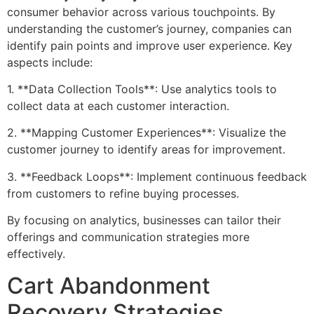
consumer behavior across various touchpoints. By
understanding the customer’s journey, companies can
identify pain points and improve user experience. Key
aspects include:
1. **Data Collection Tools**: Use analytics tools to
collect data at each customer interaction.
2. **Mapping Customer Experiences**: Visualize the
customer journey to identify areas for improvement.
3. **Feedback Loops**: Implement continuous feedback
from customers to refine buying processes.
By focusing on analytics, businesses can tailor their
offerings and communication strategies more
effectively.
Cart Abandonment
Recovery Strategies