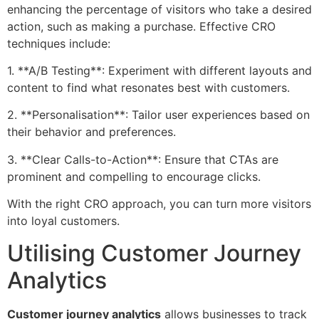
enhancing the percentage of visitors who take a desired
action, such as making a purchase. Effective CRO
techniques include:
1. **A/B Testing**: Experiment with different layouts and
content to find what resonates best with customers.
2. **Personalisation**: Tailor user experiences based on
their behavior and preferences.
3. **Clear Calls-to-Action**: Ensure that CTAs are
prominent and compelling to encourage clicks.
With the right CRO approach, you can turn more visitors
into loyal customers.
Utilising Customer Journey
Analytics
Customer journey analytics
allows businesses to track