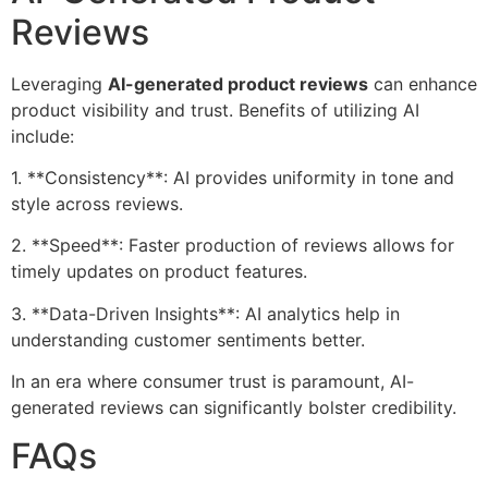
Reviews
Leveraging
AI-generated product reviews
can enhance
product visibility and trust. Benefits of utilizing AI
include:
1. **Consistency**: AI provides uniformity in tone and
style across reviews.
2. **Speed**: Faster production of reviews allows for
timely updates on product features.
3. **Data-Driven Insights**: AI analytics help in
understanding customer sentiments better.
In an era where consumer trust is paramount, AI-
generated reviews can significantly bolster credibility.
FAQs