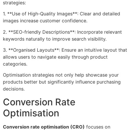
strategies:
1. **Use of High-Quality Images**: Clear and detailed
images increase customer confidence.
2. **SEO-friendly Descriptions**: Incorporate relevant
keywords naturally to improve search visibility.
3. **Organised Layouts**: Ensure an intuitive layout that
allows users to navigate easily through product
categories.
Optimisation strategies not only help showcase your
products better but significantly influence purchasing
decisions.
Conversion Rate
Optimisation
Conversion rate optimisation (CRO)
focuses on