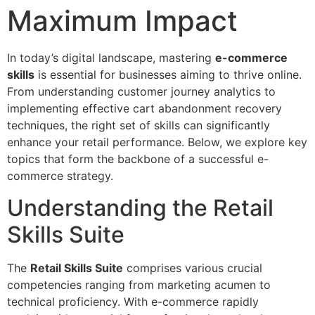
Maximum Impact
In today’s digital landscape, mastering
e-commerce
skills
is essential for businesses aiming to thrive online.
From understanding customer journey analytics to
implementing effective cart abandonment recovery
techniques, the right set of skills can significantly
enhance your retail performance. Below, we explore key
topics that form the backbone of a successful e-
commerce strategy.
Understanding the Retail
Skills Suite
The
Retail Skills Suite
comprises various crucial
competencies ranging from marketing acumen to
technical proficiency. With e-commerce rapidly