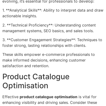
evolving, it’s essential for professionals to develop:
1. **Analytical Skills**: Ability to interpret data and draw
actionable insights.
2. **Technical Proficiency**: Understanding content
management systems, SEO basics, and sales tools.
3. **Customer Engagement Strategies**: Techniques to
foster strong, lasting relationships with clients.
These skills empower e-commerce professionals to
make informed decisions, enhancing customer
satisfaction and retention.
Product Catalogue
Optimisation
Effective
product catalogue optimisation
is vital for
enhancing visibility and driving sales. Consider these