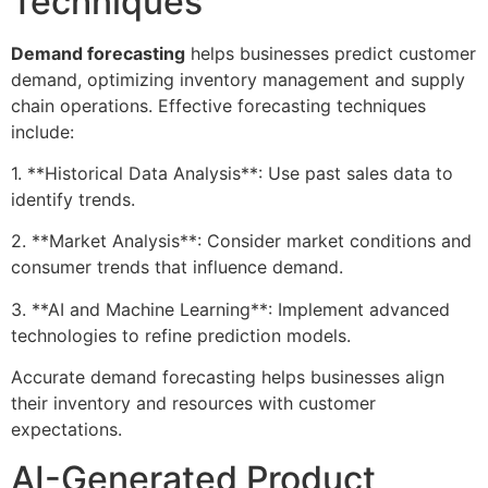
Techniques
Demand forecasting
helps businesses predict customer
demand, optimizing inventory management and supply
chain operations. Effective forecasting techniques
include:
1. **Historical Data Analysis**: Use past sales data to
identify trends.
2. **Market Analysis**: Consider market conditions and
consumer trends that influence demand.
3. **AI and Machine Learning**: Implement advanced
technologies to refine prediction models.
Accurate demand forecasting helps businesses align
their inventory and resources with customer
expectations.
AI-Generated Product