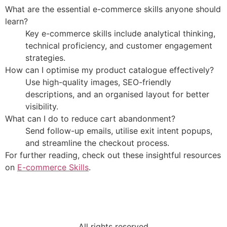
What are the essential e-commerce skills anyone should
learn?
Key e-commerce skills include analytical thinking,
technical proficiency, and customer engagement
strategies.
How can I optimise my product catalogue effectively?
Use high-quality images, SEO-friendly
descriptions, and an organised layout for better
visibility.
What can I do to reduce cart abandonment?
Send follow-up emails, utilise exit intent popups,
and streamline the checkout process.
For further reading, check out these insightful resources
on
E-commerce Skills
.
All rights reserved