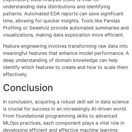
understanding data distributions and identifying
patterns. Automated EDA reports can save significant
time, allowing for quicker insights. Tools like Pandas
Profiling or Sweetviz provide automated summaries and
visualizations, making data exploration more efficient.
Feature engineering involves transforming raw data into
meaningful features that enhance model performance. A
deep understanding of domain knowledge can help
identify which features to create and how to scale them
effectively.
Conclusion
In conclusion, acquiring a robust skill set in data science
is crucial for success in an increasingly AI-driven world.
From foundational programming skills to advanced
MLOps practices, each component plays a vital role in
developing efficient and effective machine learning