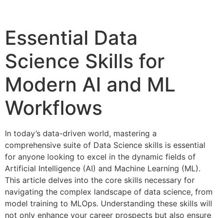
Essential Data
Science Skills for
Modern AI and ML
Workflows
In today’s data-driven world, mastering a
comprehensive suite of Data Science skills is essential
for anyone looking to excel in the dynamic fields of
Artificial Intelligence (AI) and Machine Learning (ML).
This article delves into the core skills necessary for
navigating the complex landscape of data science, from
model training to MLOps. Understanding these skills will
not only enhance your career prospects but also ensure