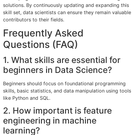
solutions. By continuously updating and expanding this
skill set, data scientists can ensure they remain valuable
contributors to their fields.
Frequently Asked
Questions (FAQ)
1. What skills are essential for
beginners in Data Science?
Beginners should focus on foundational programming
skills, basic statistics, and data manipulation using tools
like Python and SQL.
2. How important is feature
engineering in machine
learning?