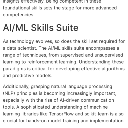
insights effectively. Being competent in these
foundational skills sets the stage for more advanced
competencies.
AI/ML Skills Suite
As technology evolves, so does the skill set required for
a data scientist. The AI/ML skills suite encompasses a
range of techniques, from supervised and unsupervised
learning to reinforcement learning. Understanding these
paradigms is critical for developing effective algorithms
and predictive models.
Additionally, grasping natural language processing
(NLP) principles is becoming increasingly important,
especially with the rise of AI-driven communication
tools. A sophisticated understanding of machine
learning libraries like TensorFlow and scikit-learn is also
crucial for hands-on model training and implementation.