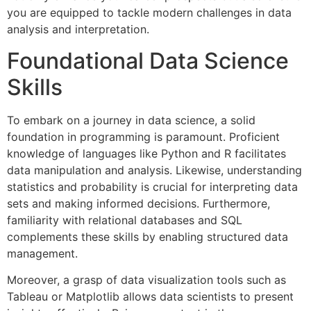
you are equipped to tackle modern challenges in data
analysis and interpretation.
Foundational Data Science
Skills
To embark on a journey in data science, a solid
foundation in programming is paramount. Proficient
knowledge of languages like Python and R facilitates
data manipulation and analysis. Likewise, understanding
statistics and probability is crucial for interpreting data
sets and making informed decisions. Furthermore,
familiarity with relational databases and SQL
complements these skills by enabling structured data
management.
Moreover, a grasp of data visualization tools such as
Tableau or Matplotlib allows data scientists to present