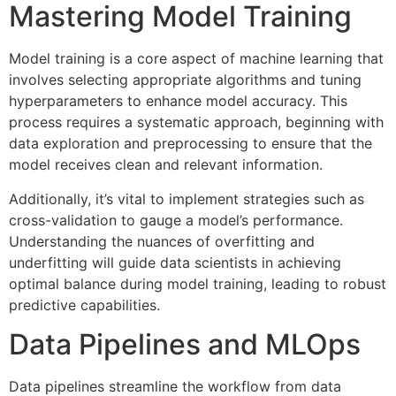
Mastering Model Training
Model training is a core aspect of machine learning that
involves selecting appropriate algorithms and tuning
hyperparameters to enhance model accuracy. This
process requires a systematic approach, beginning with
data exploration and preprocessing to ensure that the
model receives clean and relevant information.
Additionally, it’s vital to implement strategies such as
cross-validation to gauge a model’s performance.
Understanding the nuances of overfitting and
underfitting will guide data scientists in achieving
optimal balance during model training, leading to robust
predictive capabilities.
Data Pipelines and MLOps
Data pipelines streamline the workflow from data