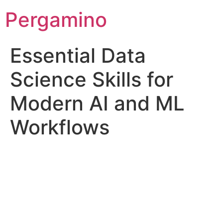
Pergamino
Essential Data
Science Skills for
Modern AI and ML
Workflows