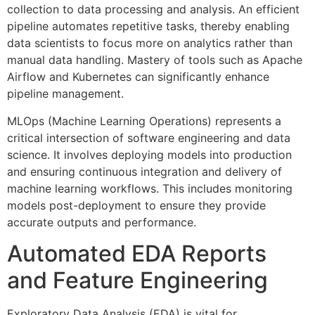
collection to data processing and analysis. An efficient
pipeline automates repetitive tasks, thereby enabling
data scientists to focus more on analytics rather than
manual data handling. Mastery of tools such as Apache
Airflow and Kubernetes can significantly enhance
pipeline management.
MLOps (Machine Learning Operations) represents a
critical intersection of software engineering and data
science. It involves deploying models into production
and ensuring continuous integration and delivery of
machine learning workflows. This includes monitoring
models post-deployment to ensure they provide
accurate outputs and performance.
Automated EDA Reports
and Feature Engineering
Exploratory Data Analysis (EDA) is vital for