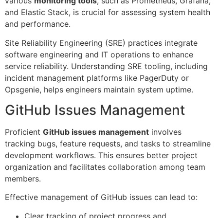
various
monitoring tools
, such as Prometheus, Grafana,
and Elastic Stack, is crucial for assessing system health
and performance.
Site Reliability Engineering (SRE) practices integrate
software engineering and IT operations to enhance
service reliability. Understanding SRE tooling, including
incident management platforms like PagerDuty or
Opsgenie, helps engineers maintain system uptime.
GitHub Issues Management
Proficient
GitHub issues management
involves
tracking bugs, feature requests, and tasks to streamline
development workflows. This ensures better project
organization and facilitates collaboration among team
members.
Effective management of GitHub issues can lead to:
Clear tracking of project progress and