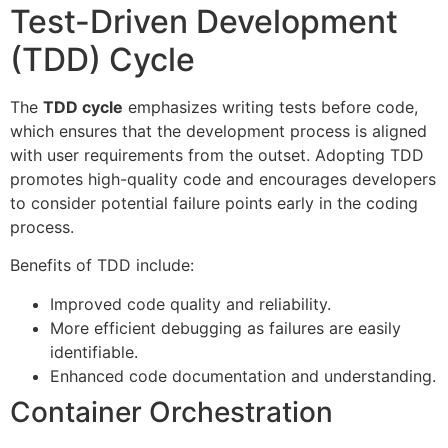
Test-Driven Development
(TDD) Cycle
The
TDD cycle
emphasizes writing tests before code,
which ensures that the development process is aligned
with user requirements from the outset. Adopting TDD
promotes high-quality code and encourages developers
to consider potential failure points early in the coding
process.
Benefits of TDD include:
Improved code quality and reliability.
More efficient debugging as failures are easily
identifiable.
Enhanced code documentation and understanding.
Container Orchestration