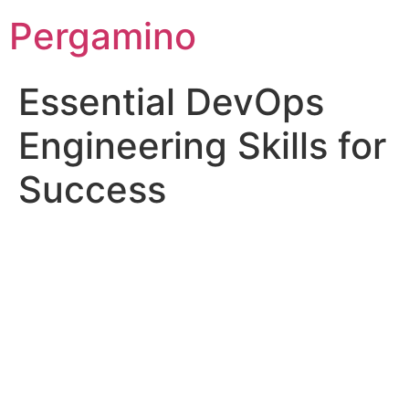
Pergamino
Essential DevOps
Engineering Skills for
Success