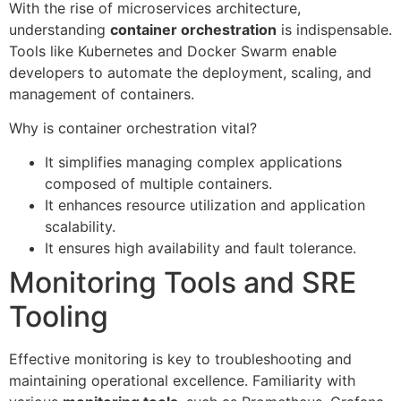
With the rise of microservices architecture,
understanding
container orchestration
is indispensable.
Tools like Kubernetes and Docker Swarm enable
developers to automate the deployment, scaling, and
management of containers.
Why is container orchestration vital?
It simplifies managing complex applications
composed of multiple containers.
It enhances resource utilization and application
scalability.
It ensures high availability and fault tolerance.
Monitoring Tools and SRE
Tooling
Effective monitoring is key to troubleshooting and
maintaining operational excellence. Familiarity with