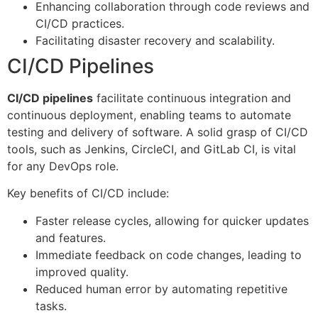
Enhancing collaboration through code reviews and
CI/CD practices.
Facilitating disaster recovery and scalability.
CI/CD Pipelines
CI/CD pipelines
facilitate continuous integration and
continuous deployment, enabling teams to automate
testing and delivery of software. A solid grasp of CI/CD
tools, such as Jenkins, CircleCI, and GitLab CI, is vital
for any DevOps role.
Key benefits of CI/CD include:
Faster release cycles, allowing for quicker updates
and features.
Immediate feedback on code changes, leading to
improved quality.
Reduced human error by automating repetitive
tasks.