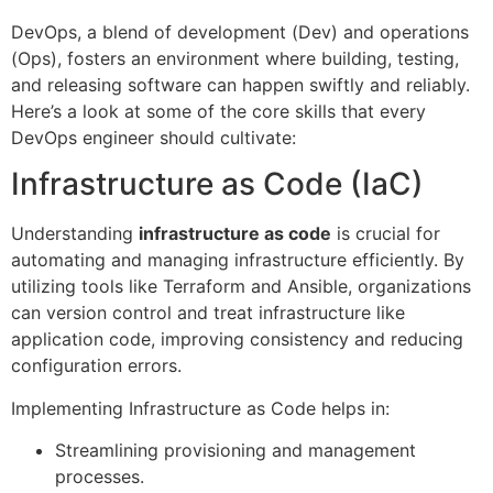
DevOps, a blend of development (Dev) and operations
(Ops), fosters an environment where building, testing,
and releasing software can happen swiftly and reliably.
Here’s a look at some of the core skills that every
DevOps engineer should cultivate:
Infrastructure as Code (IaC)
Understanding
infrastructure as code
is crucial for
automating and managing infrastructure efficiently. By
utilizing tools like Terraform and Ansible, organizations
can version control and treat infrastructure like
application code, improving consistency and reducing
configuration errors.
Implementing Infrastructure as Code helps in:
Streamlining provisioning and management
processes.