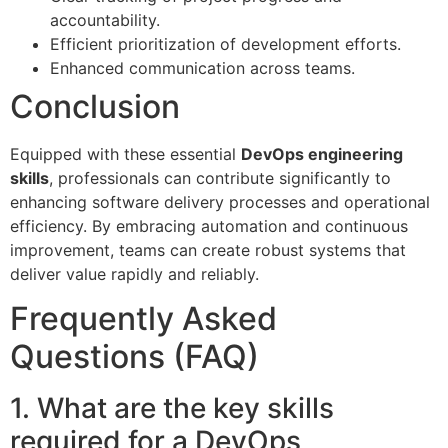
accountability.
Efficient prioritization of development efforts.
Enhanced communication across teams.
Conclusion
Equipped with these essential
DevOps engineering
skills
, professionals can contribute significantly to
enhancing software delivery processes and operational
efficiency. By embracing automation and continuous
improvement, teams can create robust systems that
deliver value rapidly and reliably.
Frequently Asked
Questions (FAQ)
1. What are the key skills
required for a DevOps