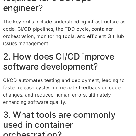
engineer?
The key skills include understanding infrastructure as
code, CI/CD pipelines, the TDD cycle, container
orchestration, monitoring tools, and efficient GitHub
issues management.
2. How does CI/CD improve
software development?
CI/CD automates testing and deployment, leading to
faster release cycles, immediate feedback on code
changes, and reduced human errors, ultimately
enhancing software quality.
3. What tools are commonly
used in container
orchestration?