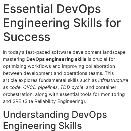
Essential DevOps
Engineering Skills for
Success
In today’s fast-paced software development landscape,
mastering
DevOps engineering skills
is crucial for
optimizing workflows and improving collaboration
between development and operations teams. This
article explores fundamental skills such as
infrastructure
as code
,
CI/CD pipelines
,
TDD cycle
, and container
orchestration, along with essential tools for monitoring
and SRE (Site Reliability Engineering).
Understanding DevOps
Engineering Skills