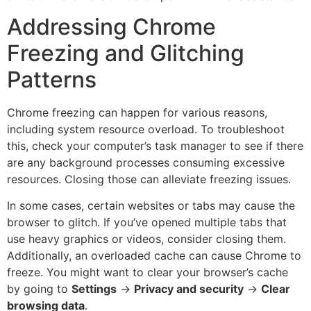
Addressing Chrome
Freezing and Glitching
Patterns
Chrome freezing can happen for various reasons,
including system resource overload. To troubleshoot
this, check your computer’s task manager to see if there
are any background processes consuming excessive
resources. Closing those can alleviate freezing issues.
In some cases, certain websites or tabs may cause the
browser to glitch. If you’ve opened multiple tabs that
use heavy graphics or videos, consider closing them.
Additionally, an overloaded cache can cause Chrome to
freeze. You might want to clear your browser’s cache
by going to
Settings
→
Privacy and security
→
Clear
browsing data
.