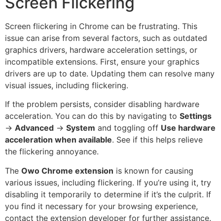
Screen Flickering
Screen flickering in Chrome can be frustrating. This
issue can arise from several factors, such as outdated
graphics drivers, hardware acceleration settings, or
incompatible extensions. First, ensure your graphics
drivers are up to date. Updating them can resolve many
visual issues, including flickering.
If the problem persists, consider disabling hardware
acceleration. You can do this by navigating to
Settings
→
Advanced
→
System
and toggling off
Use hardware
acceleration when available
. See if this helps relieve
the flickering annoyance.
The
Owo Chrome extension
is known for causing
various issues, including flickering. If you’re using it, try
disabling it temporarily to determine if it’s the culprit. If
you find it necessary for your browsing experience,
contact the extension developer for further assistance.