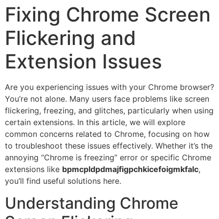
Fixing Chrome Screen
Flickering and
Extension Issues
Are you experiencing issues with your Chrome browser?
You’re not alone. Many users face problems like screen
flickering, freezing, and glitches, particularly when using
certain extensions. In this article, we will explore
common concerns related to Chrome, focusing on how
to troubleshoot these issues effectively. Whether it’s the
annoying “Chrome is freezing” error or specific Chrome
extensions like
bpmcpldpdmajfigpchkicefoigmkfalc
,
you’ll find useful solutions here.
Understanding Chrome