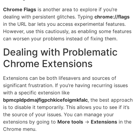
Chrome Flags
is another area to explore if you’re
dealing with persistent glitches. Typing
chrome://flags
in the URL bar lets you access experimental features.
However, use this cautiously, as enabling some features
can worsen your problems instead of fixing them.
Dealing with Problematic
Chrome Extensions
Extensions can be both lifesavers and sources of
significant frustration. If you’re having recurring issues
with a specific extension like
bpmcpldpdmajfigpchkicefoigmkfalc
, the best approach
is to disable it temporarily. This allows you to see if it’s
the source of your issues. You can manage your
extensions by going to
More tools
→
Extensions
in the
Chrome menu.