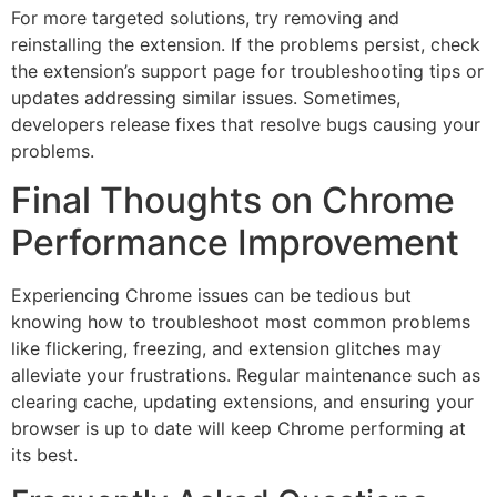
For more targeted solutions, try removing and
reinstalling the extension. If the problems persist, check
the extension’s support page for troubleshooting tips or
updates addressing similar issues. Sometimes,
developers release fixes that resolve bugs causing your
problems.
Final Thoughts on Chrome
Performance Improvement
Experiencing Chrome issues can be tedious but
knowing how to troubleshoot most common problems
like flickering, freezing, and extension glitches may
alleviate your frustrations. Regular maintenance such as
clearing cache, updating extensions, and ensuring your
browser is up to date will keep Chrome performing at
its best.