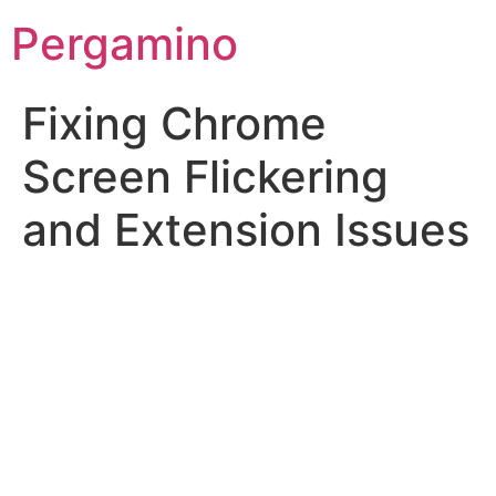
Pergamino
Fixing Chrome
Screen Flickering
and Extension Issues