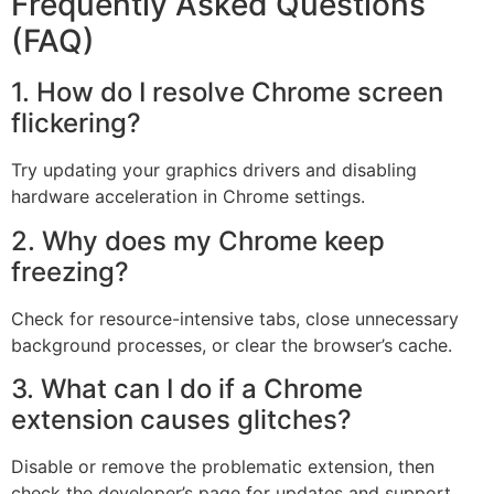
Frequently Asked Questions
(FAQ)
1. How do I resolve Chrome screen
flickering?
Try updating your graphics drivers and disabling
hardware acceleration in Chrome settings.
2. Why does my Chrome keep
freezing?
Check for resource-intensive tabs, close unnecessary
background processes, or clear the browser’s cache.
3. What can I do if a Chrome
extension causes glitches?
Disable or remove the problematic extension, then
check the developer’s page for updates and support.