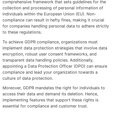
comprehensive framework that sets guidelines for the
collection and processing of personal information of
individuals within the European Union (EU). Non-
compliance can result in hefty fines, making it crucial
for companies handling personal data to adhere strictly
to these regulations.
To achieve GDPR compliance, organizations must
implement data protection strategies that involve data
encryption, robust user consent frameworks, and
transparent data handling policies. Additionally,
appointing a Data Protection Officer (DPO) can ensure
compliance and lead your organization towards a
culture of data protection.
Moreover, GDPR mandates the right for individuals to
access their data and demand its deletion. Hence,
implementing features that support these rights is
essential for compliance and customer trust.