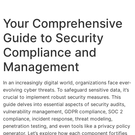
Your Comprehensive
Guide to Security
Compliance and
Management
In an increasingly digital world, organizations face ever-
evolving cyber threats. To safeguard sensitive data, it’s
crucial to implement robust security measures. This
guide delves into essential aspects of security audits,
vulnerability management, GDPR compliance, SOC 2
compliance, incident response, threat modeling,
penetration testing, and even tools like a privacy policy
generator. Let’s explore how each component fortifies