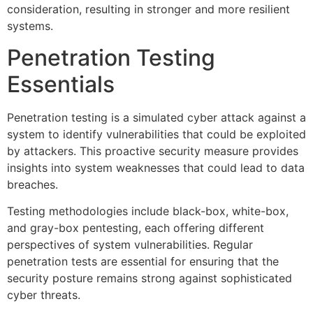
consideration, resulting in stronger and more resilient
systems.
Penetration Testing
Essentials
Penetration testing is a simulated cyber attack against a
system to identify vulnerabilities that could be exploited
by attackers. This proactive security measure provides
insights into system weaknesses that could lead to data
breaches.
Testing methodologies include black-box, white-box,
and gray-box pentesting, each offering different
perspectives of system vulnerabilities. Regular
penetration tests are essential for ensuring that the
security posture remains strong against sophisticated
cyber threats.