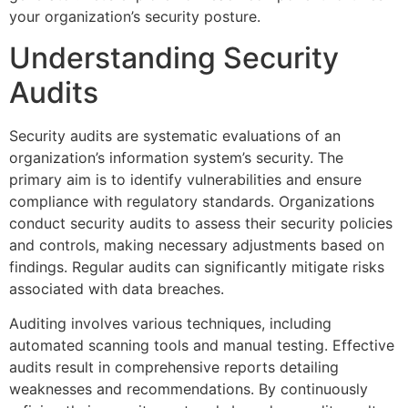
your organization’s security posture.
Understanding Security
Audits
Security audits are systematic evaluations of an
organization’s information system’s security. The
primary aim is to identify vulnerabilities and ensure
compliance with regulatory standards. Organizations
conduct security audits to assess their security policies
and controls, making necessary adjustments based on
findings. Regular audits can significantly mitigate risks
associated with data breaches.
Auditing involves various techniques, including
automated scanning tools and manual testing. Effective
audits result in comprehensive reports detailing
weaknesses and recommendations. By continuously