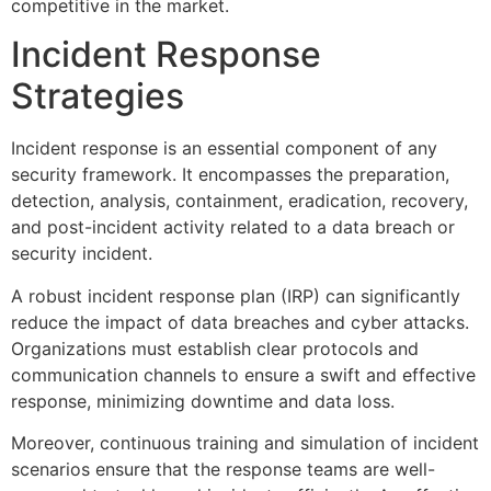
competitive in the market.
Incident Response
Strategies
Incident response is an essential component of any
security framework. It encompasses the preparation,
detection, analysis, containment, eradication, recovery,
and post-incident activity related to a data breach or
security incident.
A robust incident response plan (IRP) can significantly
reduce the impact of data breaches and cyber attacks.
Organizations must establish clear protocols and
communication channels to ensure a swift and effective
response, minimizing downtime and data loss.
Moreover, continuous training and simulation of incident
scenarios ensure that the response teams are well-