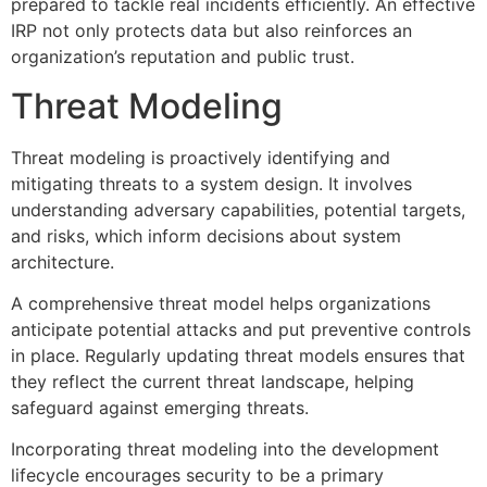
prepared to tackle real incidents efficiently. An effective
IRP not only protects data but also reinforces an
organization’s reputation and public trust.
Threat Modeling
Threat modeling is proactively identifying and
mitigating threats to a system design. It involves
understanding adversary capabilities, potential targets,
and risks, which inform decisions about system
architecture.
A comprehensive threat model helps organizations
anticipate potential attacks and put preventive controls
in place. Regularly updating threat models ensures that
they reflect the current threat landscape, helping
safeguard against emerging threats.
Incorporating threat modeling into the development
lifecycle encourages security to be a primary