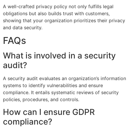
A well-crafted privacy policy not only fulfills legal
obligations but also builds trust with customers,
showing that your organization prioritizes their privacy
and data security.
FAQs
What is involved in a security
audit?
A security audit evaluates an organization’s information
systems to identify vulnerabilities and ensure
compliance. It entails systematic reviews of security
policies, procedures, and controls.
How can I ensure GDPR
compliance?