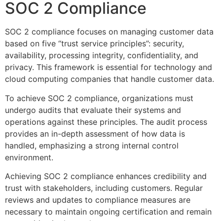
SOC 2 Compliance
SOC 2 compliance focuses on managing customer data
based on five “trust service principles”: security,
availability, processing integrity, confidentiality, and
privacy. This framework is essential for technology and
cloud computing companies that handle customer data.
To achieve SOC 2 compliance, organizations must
undergo audits that evaluate their systems and
operations against these principles. The audit process
provides an in-depth assessment of how data is
handled, emphasizing a strong internal control
environment.
Achieving SOC 2 compliance enhances credibility and
trust with stakeholders, including customers. Regular
reviews and updates to compliance measures are
necessary to maintain ongoing certification and remain