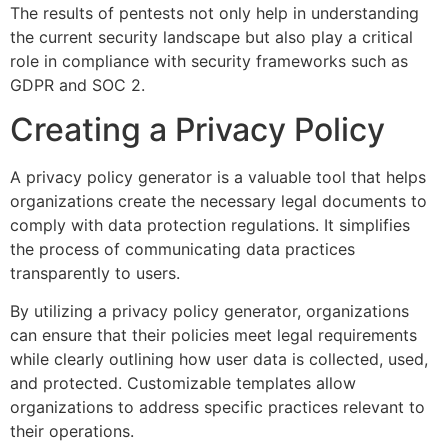
The results of pentests not only help in understanding
the current security landscape but also play a critical
role in compliance with security frameworks such as
GDPR and SOC 2.
Creating a Privacy Policy
A privacy policy generator is a valuable tool that helps
organizations create the necessary legal documents to
comply with data protection regulations. It simplifies
the process of communicating data practices
transparently to users.
By utilizing a privacy policy generator, organizations
can ensure that their policies meet legal requirements
while clearly outlining how user data is collected, used,
and protected. Customizable templates allow
organizations to address specific practices relevant to
their operations.