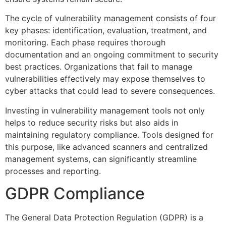
The cycle of vulnerability management consists of four
key phases: identification, evaluation, treatment, and
monitoring. Each phase requires thorough
documentation and an ongoing commitment to security
best practices. Organizations that fail to manage
vulnerabilities effectively may expose themselves to
cyber attacks that could lead to severe consequences.
Investing in vulnerability management tools not only
helps to reduce security risks but also aids in
maintaining regulatory compliance. Tools designed for
this purpose, like advanced scanners and centralized
management systems, can significantly streamline
processes and reporting.
GDPR Compliance
The General Data Protection Regulation (GDPR) is a