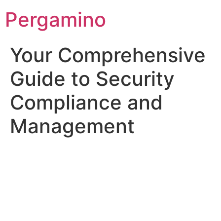
Pergamino
Your Comprehensive
Guide to Security
Compliance and
Management