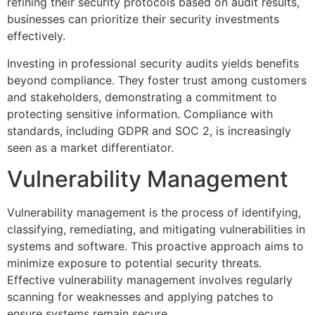
refining their security protocols based on audit results,
businesses can prioritize their security investments
effectively.
Investing in professional security audits yields benefits
beyond compliance. They foster trust among customers
and stakeholders, demonstrating a commitment to
protecting sensitive information. Compliance with
standards, including GDPR and SOC 2, is increasingly
seen as a market differentiator.
Vulnerability Management
Vulnerability management is the process of identifying,
classifying, remediating, and mitigating vulnerabilities in
systems and software. This proactive approach aims to
minimize exposure to potential security threats.
Effective vulnerability management involves regularly
scanning for weaknesses and applying patches to
ensure systems remain secure.